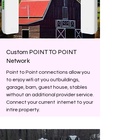
Custom POINT TO POINT
Network
Point to Point connections allow you
to enjoy wifi at you outbuildings,
garage, barn, guest house, stables
without an additional provider service.
Connect your current internet to your
intire property.