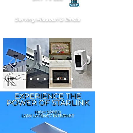
Serving Missouri & Illinois