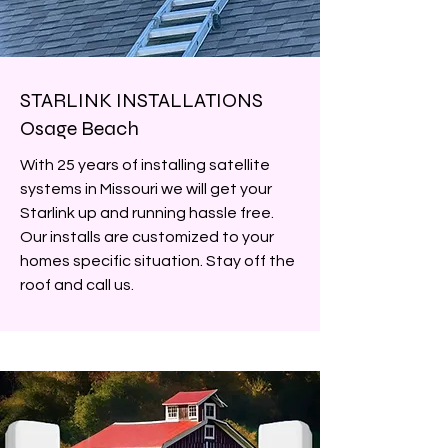
STARLINK INSTALLATIONS
Osage Beach
With 25 years of installing satellite
systems in Missouri we will get your
Starlink up and running hassle free.
Our installs are customized to your
homes specific situation. Stay off the
roof and call us.