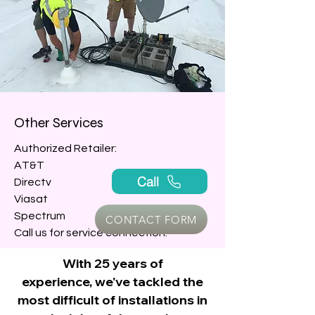
Other Services
Authorized Retailer:
AT&T
Call
Directv
Viasat
Spectrum
CONTACT FORM
Call us for service connection.
With 25 years of
experience,
we've tackled the
INSTALLATION
most difficult of installations
in