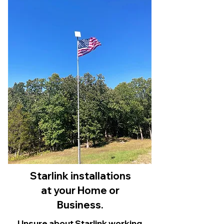
Starlink installations
at your Home or
Business.
Unsure about Starlink working