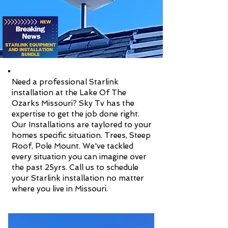
Need a professional Starlink
installation at the Lake Of The
Ozarks Missouri? Sky Tv has the
expertise to get the job done right.
Our Installations are taylored to your
homes specific situation. Trees, Steep
Roof, Pole Mount. We've tackled
every situation you can imagine over
the past 25yrs. Call us to schedule
your Starlink installation no matter
where you live in Missouri.