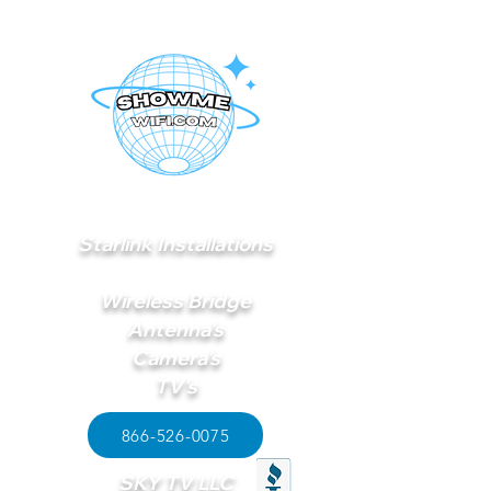
Starlink Installations
Wireless Bridge
Antenna's
Camera's
TV's
866-526-0075
SKY TV LLC