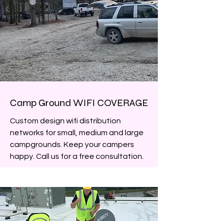
Camp Ground WIFI COVERAGE
Custom design wifi distribution
networks for small, medium and large
campgrounds. Keep your campers
happy. Call us for a free consultation.