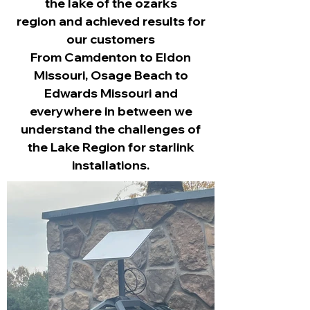
the lake of the ozarks
region
and achieved results for
our customers
From Camdenton to Eldon
Missouri, Osage Beach to
Edwards Missouri and
everywhere in between we
understand the challenges of
the Lake Region for starlink
installations.