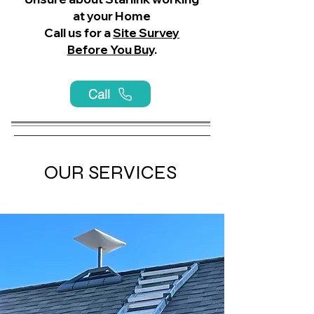
at your Home
Call us for a
Site Survey
Before You Buy
.
Call
OUR SERVICES