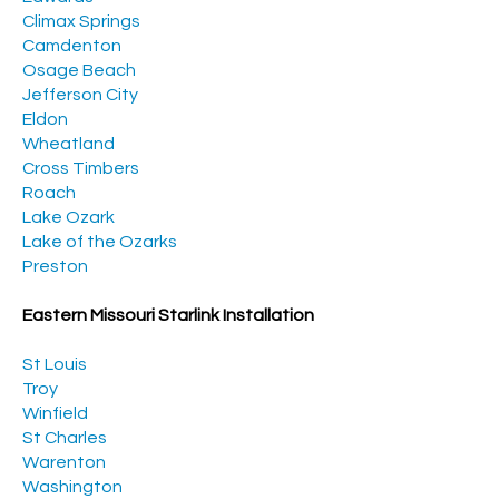
Climax Springs
Camdenton
Osage Beach
Jefferson City
Eldon
Wheatland
Cross Timbers
Roach
Lake Ozark
Lake of the Ozarks
Preston
Eastern Missouri Starlink Installation
St Louis
Troy
Winfield
St Charles
Warenton
Washington