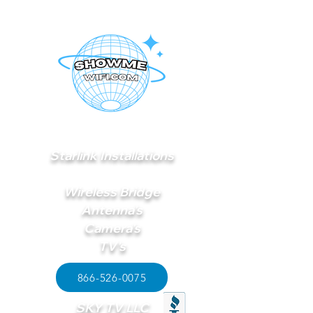
Starlink Installations
Wireless Bridge
Antenna's
Camera's
TV's
866-526-0075
SKY TV LLC