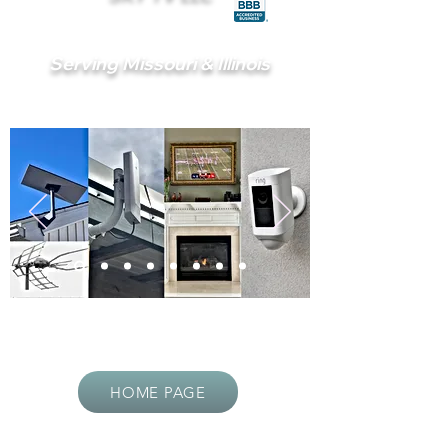
Serving Missouri & Illinois
HOME PAGE