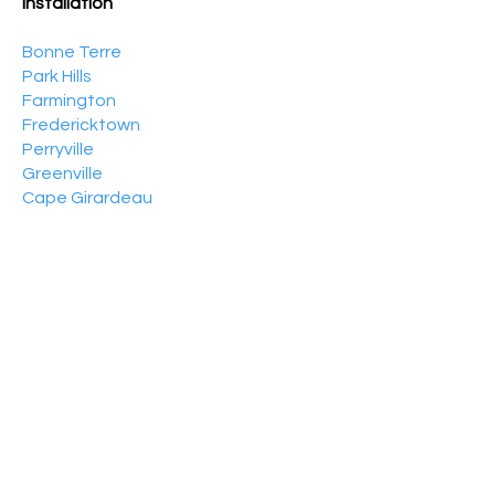
Installation
Bonne Terre
Park Hills
Farmington
Fredericktown
Perryville
Greenville
Cape Girardeau
Sikeston
Benton
Dexter
Centerville
Van Buren
Poplar Bluff
Piedmont
Wappapello
Patton
Marble Hill
Ellsinore
Puxico