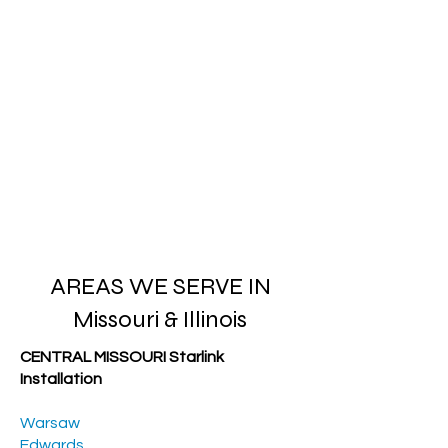
AREAS WE SERVE IN
Missouri & Illinois
CENTRAL MISSOURI Starlink
Installation
Warsaw
Edwards