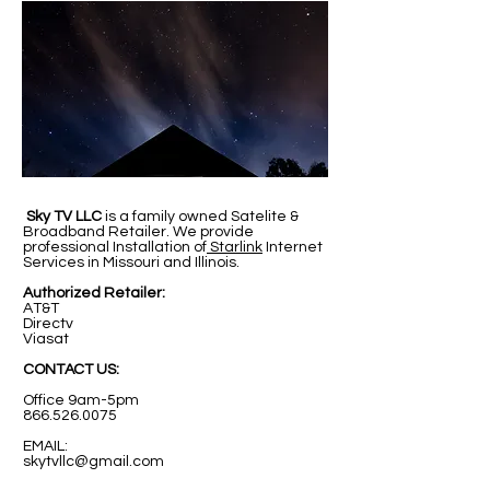
Sky TV LLC
is a family owned Satelite &
Broadband Retailer. We provide
professional Installation of
Starlink
Internet
Services in Missouri and Illinois.
Authorized Retailer:
AT&T
Directv
Viasat
CONTACT US:
Office 9am-5pm
866.526.0075
EMAIL:
skytvllc@gmail.com