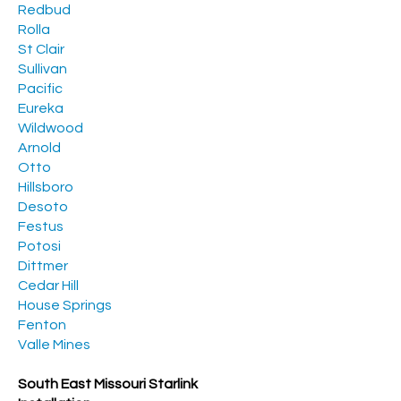
Redbud
Rolla
St Clair
Sullivan
Pacific
Eureka
Wildwood
Arnold
Otto
Hillsboro
Desoto
Festus
Potosi
Dittmer
Cedar Hill
House Springs
Fenton
Valle Mines
South East Missouri Starlink