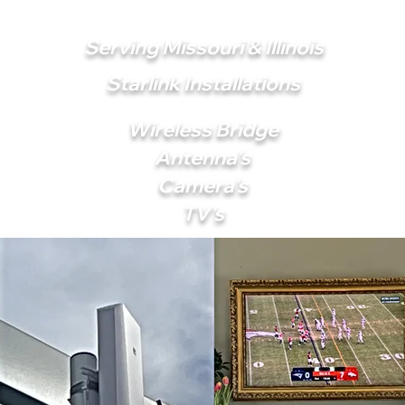
Serving Missouri & Illinois
Starlink Installations
Wireless Bridge
Antenna's
Camera's
TV's