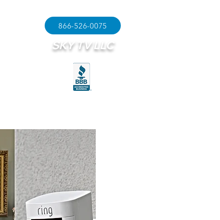
866-526-0075
SKY TV LLC